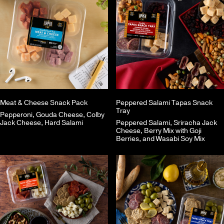
Meat & Cheese Snack Pack
Peppered Salami Tapas Snack
Tray
Pepperoni, Gouda Cheese, Colby
Jack Cheese, Hard Salami
Peppered Salami, Sriracha Jack
Cheese, Berry Mix with Goji
Berries, and Wasabi Soy Mix