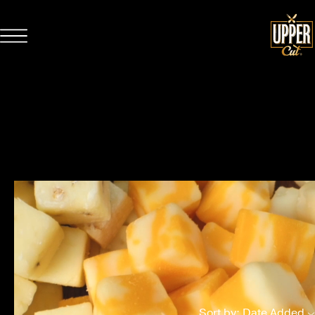
CURATED SNACKING
Sort by: Date Added