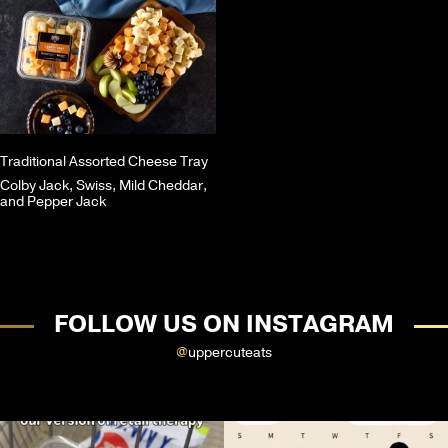
Traditional Assorted Cheese Tray
Colby Jack, Swiss, Mild Cheddar,
and Pepper Jack
FOLLOW US ON INSTAGRAM
@
uppercuteats