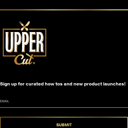
Sign up for curated how tos and new product launches!
Email
SUBMIT