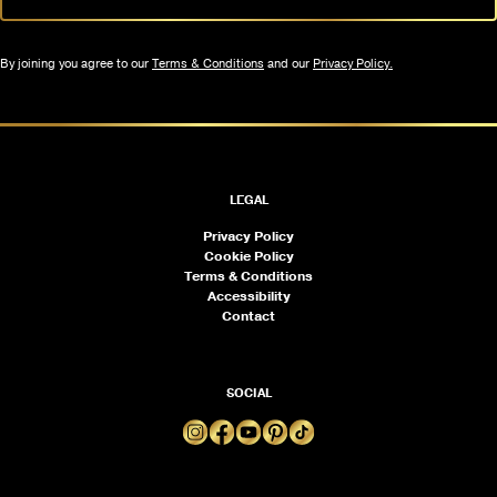
By joining you agree to our
Terms & Conditions
and our
Privacy Policy.
LEGAL
Privacy Policy
Cookie Policy
Terms & Conditions
Accessibility
Contact
SOCIAL