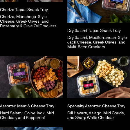
Chorizo Tapas Snack Tray
Chorizo, Manchego-Style
Cheese, Greek Olives, and
Rosemary & Olive Oil Crackers
Dry Salami Tapas Snack Tray
Dry Salami, Mediterranean-Style
Jack Cheese, Greek Olives, and
Multi-Seed Crackers
Assorted Meat & Cheese Tray
Specialty Assorted Cheese Tray
Hard Salami, Colby Jack, Mild
Dill Havarti, Asiago, Mild Gouda,
Cheddar, and Pepperoni
and Sharp White Cheddar