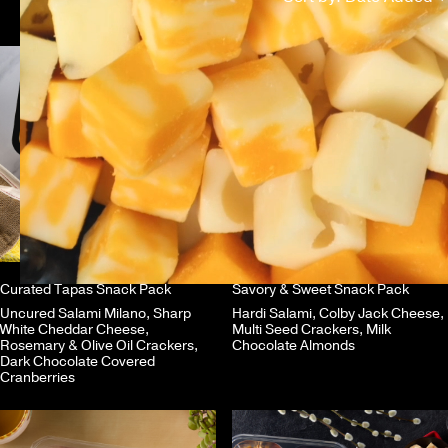
Curated Tapas Snack Pack
Savory & Sweet Snack Pack
Uncured Salami Milano, Sharp
Hardi Salami, Colby Jack Cheese,
White Cheddar Cheese,
Multi Seed Crackers, Milk
Rosemary & Olive Oil Crackers,
Chocolate Almonds
Dark Chocolate Covered
Cranberries