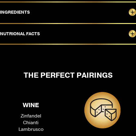
INGREDIENTS
NUTRIONAL FACTS
THE PERFECT PAIRINGS
WINE
Zinfandel
Chianti
Lambrusco