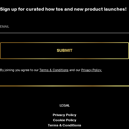
Sign up for curated how tos and new product launches!
Email
SUBMIT
By joining you agree to our
Terms & Conditions
and our
Privacy Policy.
LEGAL
Privacy Policy
Cookie Policy
Terms & Conditions