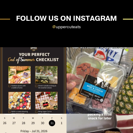
FOLLOW US ON INSTAGRAM
@
uppercuteats