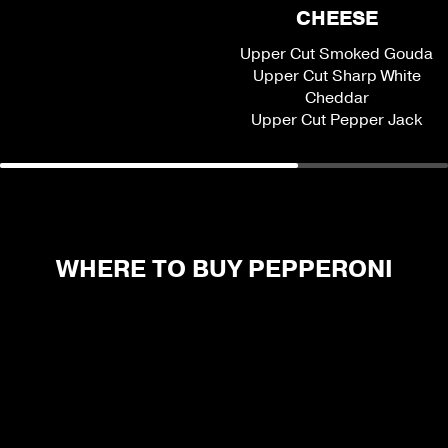
CHEESE
Upper Cut Smoked Gouda
Upper Cut Sharp White
Cheddar
Upper Cut Pepper Jack
WHERE TO BUY PEPPERONI