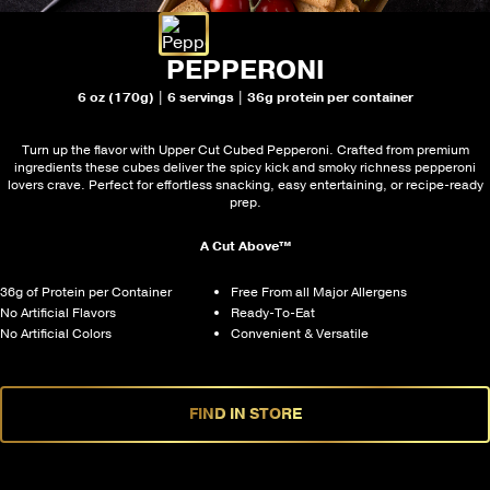
PEPPERONI
6 oz (170g) | 6 servings | 36g protein per container
Turn up the flavor with Upper Cut Cubed Pepperoni. Crafted from premium
ingredients these cubes deliver the spicy kick and smoky richness pepperoni
lovers crave. Perfect for effortless snacking, easy entertaining, or recipe-ready
prep.
A Cut Above™
36g of Protein per Container
Free From all Major Allergens
No Artificial Flavors
Ready-To-Eat
No Artificial Colors
Convenient & Versatile
FIND IN STORE